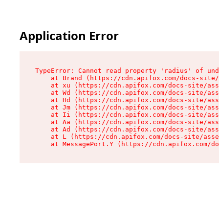
Application Error
TypeError: Cannot read property 'radius' of und
    at Brand (https://cdn.apifox.com/docs-site/
    at xu (https://cdn.apifox.com/docs-site/ass
    at Wd (https://cdn.apifox.com/docs-site/ass
    at Hd (https://cdn.apifox.com/docs-site/ass
    at Jm (https://cdn.apifox.com/docs-site/ass
    at Ii (https://cdn.apifox.com/docs-site/ass
    at Aa (https://cdn.apifox.com/docs-site/ass
    at Ad (https://cdn.apifox.com/docs-site/ass
    at L (https://cdn.apifox.com/docs-site/asse
    at MessagePort.Y (https://cdn.apifox.com/do