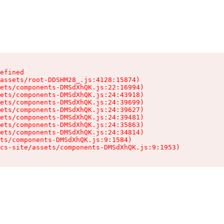
efined

assets/root-DDSHM28_.js:4128:15874)

ets/components-DMSdXhQK.js:22:16994)

ets/components-DMSdXhQK.js:24:43918)

ets/components-DMSdXhQK.js:24:39699)

ets/components-DMSdXhQK.js:24:39627)

ets/components-DMSdXhQK.js:24:39481)

ets/components-DMSdXhQK.js:24:35863)

ets/components-DMSdXhQK.js:24:34814)

ts/components-DMSdXhQK.js:9:1584)

cs-site/assets/components-DMSdXhQK.js:9:1953)