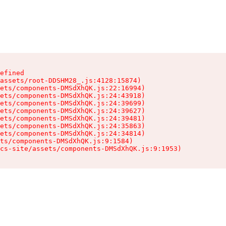
efined

assets/root-DDSHM28_.js:4128:15874)

ets/components-DMSdXhQK.js:22:16994)

ets/components-DMSdXhQK.js:24:43918)

ets/components-DMSdXhQK.js:24:39699)

ets/components-DMSdXhQK.js:24:39627)

ets/components-DMSdXhQK.js:24:39481)

ets/components-DMSdXhQK.js:24:35863)

ets/components-DMSdXhQK.js:24:34814)

ts/components-DMSdXhQK.js:9:1584)

cs-site/assets/components-DMSdXhQK.js:9:1953)