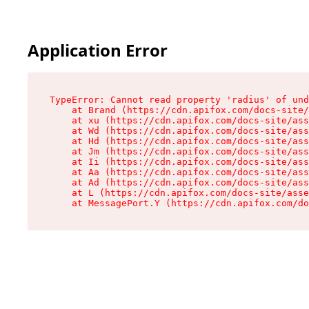
Application Error
TypeError: Cannot read property 'radius' of und
    at Brand (https://cdn.apifox.com/docs-site/
    at xu (https://cdn.apifox.com/docs-site/ass
    at Wd (https://cdn.apifox.com/docs-site/ass
    at Hd (https://cdn.apifox.com/docs-site/ass
    at Jm (https://cdn.apifox.com/docs-site/ass
    at Ii (https://cdn.apifox.com/docs-site/ass
    at Aa (https://cdn.apifox.com/docs-site/ass
    at Ad (https://cdn.apifox.com/docs-site/ass
    at L (https://cdn.apifox.com/docs-site/asse
    at MessagePort.Y (https://cdn.apifox.com/do