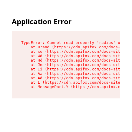
Application Error
TypeError: Cannot read property 'radius' of und
    at Brand (https://cdn.apifox.com/docs-site/
    at xu (https://cdn.apifox.com/docs-site/ass
    at Wd (https://cdn.apifox.com/docs-site/ass
    at Hd (https://cdn.apifox.com/docs-site/ass
    at Jm (https://cdn.apifox.com/docs-site/ass
    at Ii (https://cdn.apifox.com/docs-site/ass
    at Aa (https://cdn.apifox.com/docs-site/ass
    at Ad (https://cdn.apifox.com/docs-site/ass
    at L (https://cdn.apifox.com/docs-site/asse
    at MessagePort.Y (https://cdn.apifox.com/do