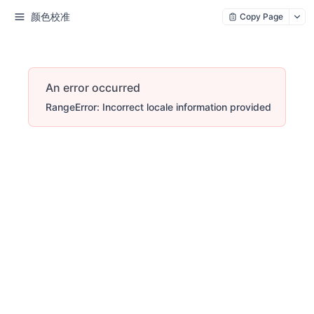
颜色校准
Copy Page
An error occurred
RangeError: Incorrect locale information provided