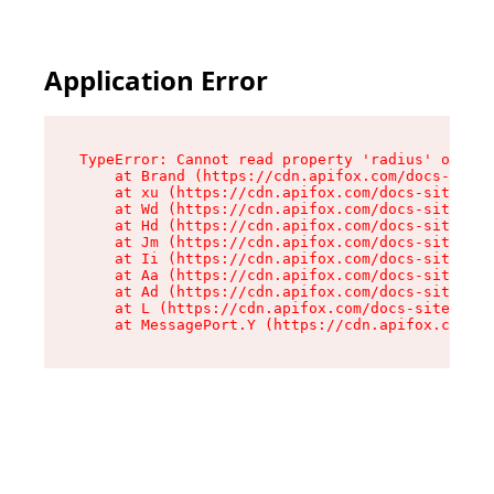
Application Error
TypeError: Cannot read property 'radius' of und
    at Brand (https://cdn.apifox.com/docs-site/
    at xu (https://cdn.apifox.com/docs-site/ass
    at Wd (https://cdn.apifox.com/docs-site/ass
    at Hd (https://cdn.apifox.com/docs-site/ass
    at Jm (https://cdn.apifox.com/docs-site/ass
    at Ii (https://cdn.apifox.com/docs-site/ass
    at Aa (https://cdn.apifox.com/docs-site/ass
    at Ad (https://cdn.apifox.com/docs-site/ass
    at L (https://cdn.apifox.com/docs-site/asse
    at MessagePort.Y (https://cdn.apifox.com/do