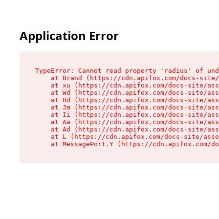
Application Error
TypeError: Cannot read property 'radius' of und
    at Brand (https://cdn.apifox.com/docs-site/
    at xu (https://cdn.apifox.com/docs-site/ass
    at Wd (https://cdn.apifox.com/docs-site/ass
    at Hd (https://cdn.apifox.com/docs-site/ass
    at Jm (https://cdn.apifox.com/docs-site/ass
    at Ii (https://cdn.apifox.com/docs-site/ass
    at Aa (https://cdn.apifox.com/docs-site/ass
    at Ad (https://cdn.apifox.com/docs-site/ass
    at L (https://cdn.apifox.com/docs-site/asse
    at MessagePort.Y (https://cdn.apifox.com/do