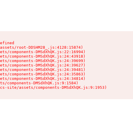
efined

assets/root-DDSHM28_.js:4128:15874)

ets/components-DMSdXhQK.js:22:16994)

ets/components-DMSdXhQK.js:24:43918)

ets/components-DMSdXhQK.js:24:39699)

ets/components-DMSdXhQK.js:24:39627)

ets/components-DMSdXhQK.js:24:39481)

ets/components-DMSdXhQK.js:24:35863)

ets/components-DMSdXhQK.js:24:34814)

ts/components-DMSdXhQK.js:9:1584)

cs-site/assets/components-DMSdXhQK.js:9:1953)