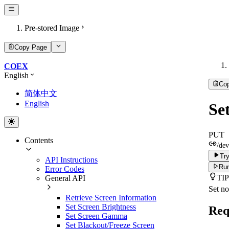
Pre-stored Image
Copy Page
COEX
English
Co
简体中文
English
Se
PUT
Contents
/dev
Try
API Instructions
Run
Error Codes
TIP
General API
Set no
Retrieve Screen Information
Set Screen Brightness
Req
Set Screen Gamma
Set Blackout/Freeze Screen