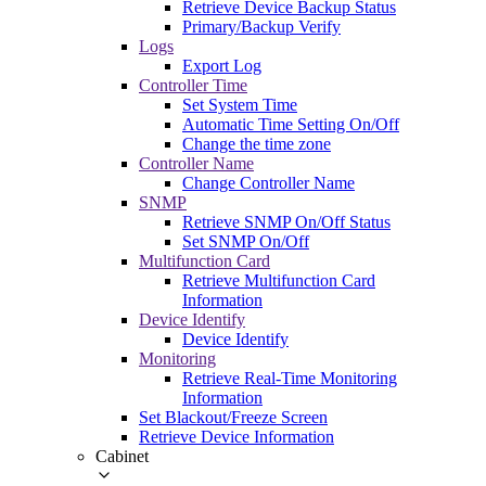
Retrieve Device Backup Status
Primary/Backup Verify
Logs
Export Log
Controller Time
Set System Time
Automatic Time Setting On/Off
Change the time zone
Controller Name
Change Controller Name
SNMP
Retrieve SNMP On/Off Status
Set SNMP On/Off
Multifunction Card
Retrieve Multifunction Card
Information
Device Identify
Device Identify
Monitoring
Retrieve Real-Time Monitoring
Information
Set Blackout/Freeze Screen
Retrieve Device Information
Cabinet