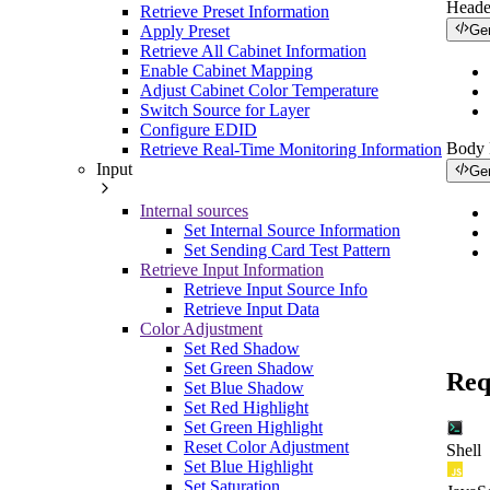
Heade
Retrieve Preset Information
Apply Preset
Ge
Retrieve All Cabinet Information
Enable Cabinet Mapping
Adjust Cabinet Color Temperature
Switch Source for Layer
Configure EDID
Body
Retrieve Real-Time Monitoring Information
Input
Ge
Internal sources
Set Internal Source Information
Set Sending Card Test Pattern
Retrieve Input Information
Retrieve Input Source Info
Retrieve Input Data
Color Adjustment
Set Red Shadow
Set Green Shadow
Req
Set Blue Shadow
Set Red Highlight
Set Green Highlight
Reset Color Adjustment
Shell
Set Blue Highlight
Set Saturation