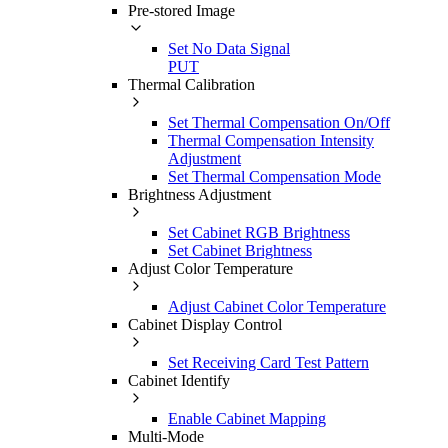
Pre-stored Image
Set No Data Signal
PUT
Thermal Calibration
Set Thermal Compensation On/Off
Thermal Compensation Intensity
Adjustment
Set Thermal Compensation Mode
Brightness Adjustment
Set Cabinet RGB Brightness
Set Cabinet Brightness
Adjust Color Temperature
Adjust Cabinet Color Temperature
Cabinet Display Control
Set Receiving Card Test Pattern
Cabinet Identify
Enable Cabinet Mapping
Multi-Mode