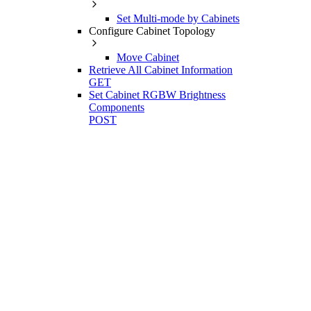
Set Multi-mode by Cabinets
Configure Cabinet Topology
Move Cabinet
Retrieve All Cabinet Information
GET
Set Cabinet RGBW Brightness
Components
POST