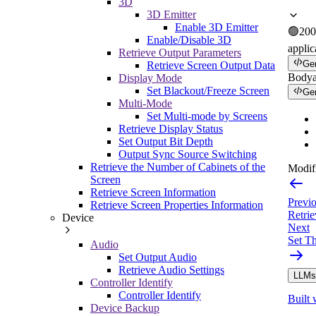
3D
3D Emitter
Enable 3D Emitter
🟢
200
Enable/Disable 3D
applic
Retrieve Output Parameters
Ge
Retrieve Screen Output Data
Body
Display Mode
Set Blackout/Freeze Screen
Ge
Multi-Mode
Set Multi-mode by Screens
Retrieve Display Status
Set Output Bit Depth
Output Sync Source Switching
Retrieve the Number of Cabinets of the
Modifi
Screen
Retrieve Screen Information
Previ
Retrieve Screen Properties Information
Retrie
Device
Next
Set T
Audio
Set Output Audio
Retrieve Audio Settings
LLMs.
Controller Identify
Controller Identify
Built 
Device Backup