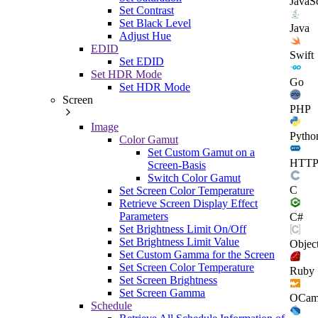
JavaSc
Set Contrast
Set Black Level
Java
Adjust Hue
EDID
Swift
Set EDID
Set HDR Mode
Go
Set HDR Mode
Screen
PHP
Image
Pytho
Color Gamut
Set Custom Gamut on a
HTT
Screen-Basis
Switch Color Gamut
C
Set Screen Color Temperature
Retrieve Screen Display Effect
Parameters
C#
Set Brightness Limit On/Off
Set Brightness Limit Value
Objec
Set Custom Gamma for the Screen
Set Screen Color Temperature
Ruby
Set Screen Brightness
Set Screen Gamma
OCam
Schedule