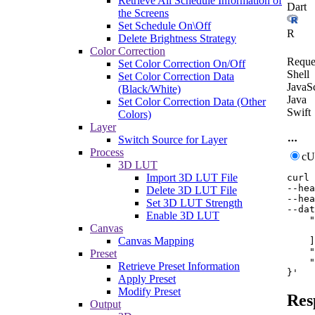
Retrieve All Schedule Information of
Dart
the Screens
Set Schedule On\Off
R
Delete Brightness Strategy
Color Correction
Reque
Set Color Correction On/Off
Shell
Set Color Correction Data
JavaSc
(Black/White)
Java
Set Color Correction Data (Other
Swift
Colors)
Layer
Switch Source for Layer
Process
c
3D LUT
Import 3D LUT File
curl
--hea
Delete 3D LUT File
--hea
Set 3D LUT Strength
--dat
Enable 3D LUT
    "
Canvas
     
Canvas Mapping
    ]
    "
Preset
    "
Retrieve Preset Information
}'
Apply Preset
Modify Preset
Res
Output