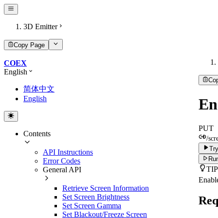
3D Emitter
Copy Page
COEX
English
Co
简体中文
English
En
PUT
Contents
/scr
Try
API Instructions
Run
Error Codes
TIP
General API
Enable
Retrieve Screen Information
Set Screen Brightness
Req
Set Screen Gamma
Set Blackout/Freeze Screen