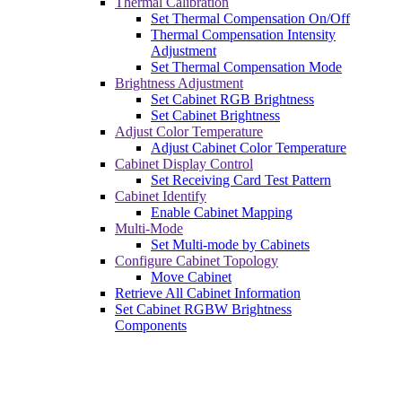
Thermal Calibration
Set Thermal Compensation On/Off
Thermal Compensation Intensity
Adjustment
Set Thermal Compensation Mode
Brightness Adjustment
Set Cabinet RGB Brightness
Set Cabinet Brightness
Adjust Color Temperature
Adjust Cabinet Color Temperature
Cabinet Display Control
Set Receiving Card Test Pattern
Cabinet Identify
Enable Cabinet Mapping
Multi-Mode
Set Multi-mode by Cabinets
Configure Cabinet Topology
Move Cabinet
Retrieve All Cabinet Information
Set Cabinet RGBW Brightness
Components