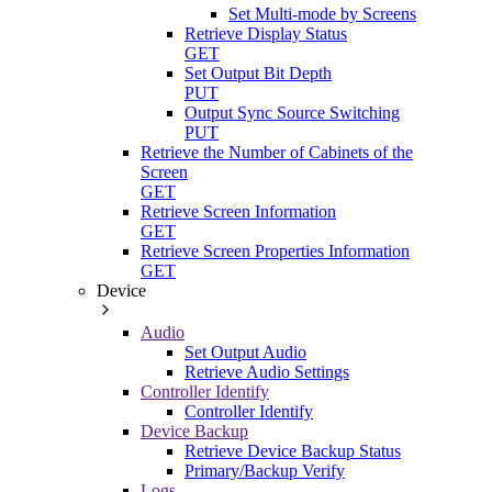
Set Multi-mode by Screens
Retrieve Display Status
GET
Set Output Bit Depth
PUT
Output Sync Source Switching
PUT
Retrieve the Number of Cabinets of the
Screen
GET
Retrieve Screen Information
GET
Retrieve Screen Properties Information
GET
Device
Audio
Set Output Audio
Retrieve Audio Settings
Controller Identify
Controller Identify
Device Backup
Retrieve Device Backup Status
Primary/Backup Verify
Logs