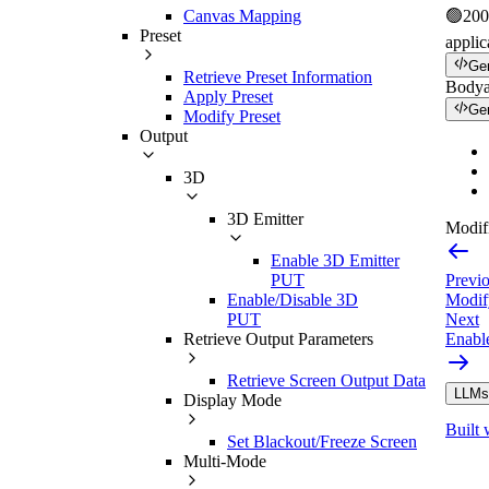
Canvas Mapping
🟢
200
Preset
applic
Ge
Retrieve Preset Information
Body
Apply Preset
Ge
Modify Preset
Output
3D
3D Emitter
Modifi
Enable 3D Emitter
Previ
PUT
Modif
Enable/Disable 3D
Next
PUT
Enabl
Retrieve Output Parameters
Retrieve Screen Output Data
LLMs.
Display Mode
Built 
Set Blackout/Freeze Screen
Multi-Mode