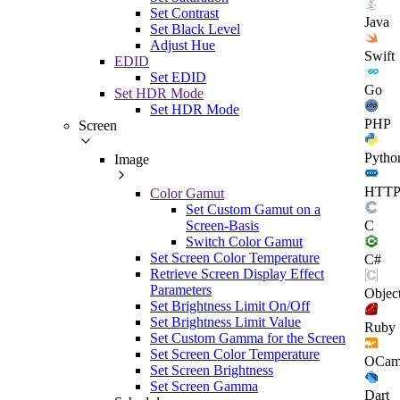
Set Contrast
Java
Set Black Level
Adjust Hue
Swift
EDID
Set EDID
Go
Set HDR Mode
Set HDR Mode
PHP
Screen
Pytho
Image
HTT
Color Gamut
Set Custom Gamut on a
C
Screen-Basis
Switch Color Gamut
Set Screen Color Temperature
C#
Retrieve Screen Display Effect
Parameters
Objec
Set Brightness Limit On/Off
Set Brightness Limit Value
Ruby
Set Custom Gamma for the Screen
Set Screen Color Temperature
OCam
Set Screen Brightness
Set Screen Gamma
Dart