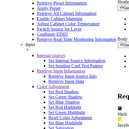
Heade
Retrieve Preset Information
Apply Preset
Ge
Retrieve All Cabinet Information
Enable Cabinet Mapping
Adjust Cabinet Color Temperature
Switch Source for Layer
Configure EDID
Body
Retrieve Real-Time Monitoring Information
Input
Ge
Internal sources
Set Internal Source Information
Set Sending Card Test Pattern
Retrieve Input Information
Retrieve Input Source Info
Retrieve Input Data
Color Adjustment
Set Red Shadow
Req
Set Green Shadow
Set Blue Shadow
Set Red Highlight
Set Green Highlight
Shell
Reset Color Adjustment
Set Blue Highlight
JavaSc
Set Saturation