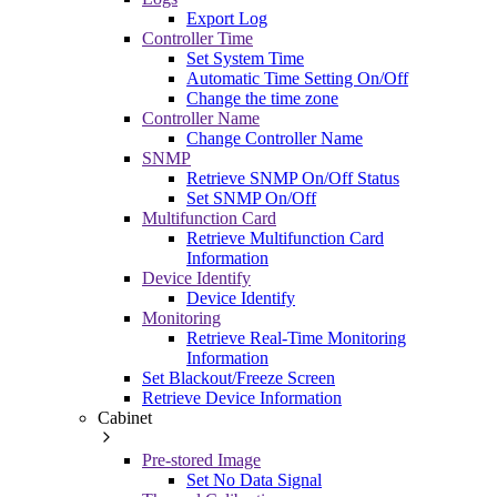
Export Log
Controller Time
Set System Time
Automatic Time Setting On/Off
Change the time zone
Controller Name
Change Controller Name
SNMP
Retrieve SNMP On/Off Status
Set SNMP On/Off
Multifunction Card
Retrieve Multifunction Card
Information
Device Identify
Device Identify
Monitoring
Retrieve Real-Time Monitoring
Information
Set Blackout/Freeze Screen
Retrieve Device Information
Cabinet
Pre-stored Image
Set No Data Signal