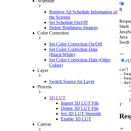
Schedule
R
Retrieve All Schedule Information of
the Screens
Reque
Set Schedule On\Off
Shell
Delete Brightness Strategy
JavaSc
Color Correction
Java
Swift
Set Color Correction On/Off
Set Color Correction Data
(Black/White)
Set Color Correction Data (Other
c
Colors)
curl
Layer
--hea
--hea
Switch Source for Layer
--dat
Process
    "
    "
     
3D LUT
    ]

Import 3D LUT File
}'
Delete 3D LUT File
Set 3D LUT Strength
Res
Enable 3D LUT
Canvas