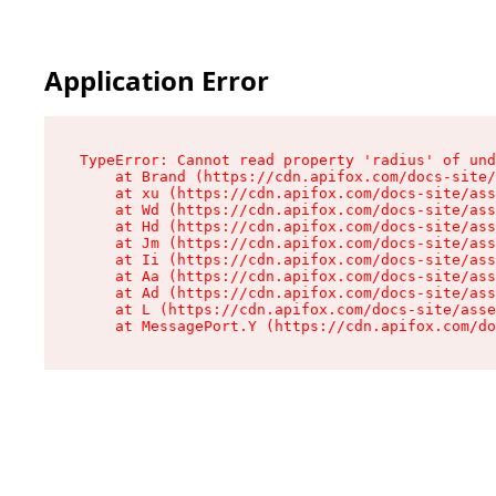
Application Error
TypeError: Cannot read property 'radius' of und
    at Brand (https://cdn.apifox.com/docs-site/
    at xu (https://cdn.apifox.com/docs-site/ass
    at Wd (https://cdn.apifox.com/docs-site/ass
    at Hd (https://cdn.apifox.com/docs-site/ass
    at Jm (https://cdn.apifox.com/docs-site/ass
    at Ii (https://cdn.apifox.com/docs-site/ass
    at Aa (https://cdn.apifox.com/docs-site/ass
    at Ad (https://cdn.apifox.com/docs-site/ass
    at L (https://cdn.apifox.com/docs-site/asse
    at MessagePort.Y (https://cdn.apifox.com/do