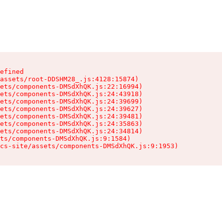
efined

assets/root-DDSHM28_.js:4128:15874)

ets/components-DMSdXhQK.js:22:16994)

ets/components-DMSdXhQK.js:24:43918)

ets/components-DMSdXhQK.js:24:39699)

ets/components-DMSdXhQK.js:24:39627)

ets/components-DMSdXhQK.js:24:39481)

ets/components-DMSdXhQK.js:24:35863)

ets/components-DMSdXhQK.js:24:34814)

ts/components-DMSdXhQK.js:9:1584)

cs-site/assets/components-DMSdXhQK.js:9:1953)