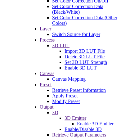
Set Color Correction On/Off
Set Color Correction Data
(Black/White)
Set Color Correction Data (Other
Colors)
Layer
Switch Source for Layer
Process
3D LUT
Import 3D LUT File
Delete 3D LUT File
Set 3D LUT Strength
Enable 3D LUT
Canvas
Canvas Mapping
Preset
Retrieve Preset Information
Apply Preset
Modify Preset
Output
3D
3D Emitter
Enable 3D Emitter
Enable/Disable 3D
Retrieve Output Parameters