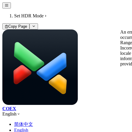
Set HDR Mode
Copy Page
An er
occur
Range
Incorr
locale
inform
provi
COEX
English
简体中文
English