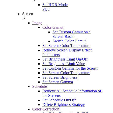
Set HDR Mode
PUT
Screen
Image
Color Gamut
Set Custom Gamut on a
Screen-Basis
Switch Color Gamut
Set Screen Color Temperature
Retrieve Screen Display Effect
Parameters
Set Brightness Limit On/Off
Set Brightness Limit Value
Set Custom Gamma for the Screen
Set Screen Color Temperature
Set Screen Brightness
Set Screen Gamma
Schedule
Retrieve All Schedule Information of
the Screens
Set Schedule On\Off
Delete Brightness Strategy
Color Correction