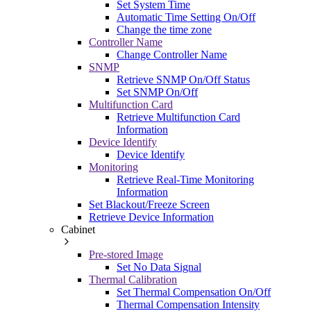
Set System Time
Automatic Time Setting On/Off
Change the time zone
Controller Name
Change Controller Name
SNMP
Retrieve SNMP On/Off Status
Set SNMP On/Off
Multifunction Card
Retrieve Multifunction Card
Information
Device Identify
Device Identify
Monitoring
Retrieve Real-Time Monitoring
Information
Set Blackout/Freeze Screen
Retrieve Device Information
Cabinet
Pre-stored Image
Set No Data Signal
Thermal Calibration
Set Thermal Compensation On/Off
Thermal Compensation Intensity