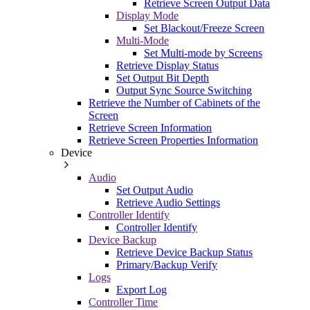
Retrieve Screen Output Data
Display Mode
Set Blackout/Freeze Screen
Multi-Mode
Set Multi-mode by Screens
Retrieve Display Status
Set Output Bit Depth
Output Sync Source Switching
Retrieve the Number of Cabinets of the
Screen
Retrieve Screen Information
Retrieve Screen Properties Information
Device
Audio
Set Output Audio
Retrieve Audio Settings
Controller Identify
Controller Identify
Device Backup
Retrieve Device Backup Status
Primary/Backup Verify
Logs
Export Log
Controller Time