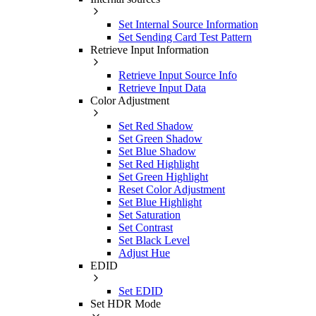
Set Internal Source Information
Set Sending Card Test Pattern
Retrieve Input Information
Retrieve Input Source Info
Retrieve Input Data
Color Adjustment
Set Red Shadow
Set Green Shadow
Set Blue Shadow
Set Red Highlight
Set Green Highlight
Reset Color Adjustment
Set Blue Highlight
Set Saturation
Set Contrast
Set Black Level
Adjust Hue
EDID
Set EDID
Set HDR Mode