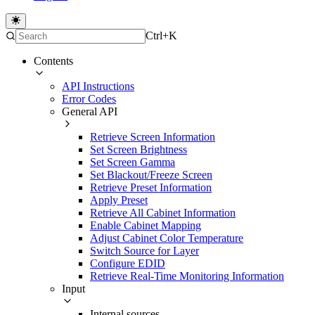
Ctrl+K
Contents
API Instructions
Error Codes
General API
Retrieve Screen Information
Set Screen Brightness
Set Screen Gamma
Set Blackout/Freeze Screen
Retrieve Preset Information
Apply Preset
Retrieve All Cabinet Information
Enable Cabinet Mapping
Adjust Cabinet Color Temperature
Switch Source for Layer
Configure EDID
Retrieve Real-Time Monitoring Information
Input
Internal sources