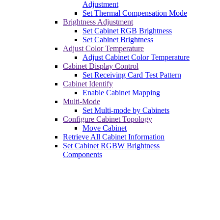
Adjustment
Set Thermal Compensation Mode
Brightness Adjustment
Set Cabinet RGB Brightness
Set Cabinet Brightness
Adjust Color Temperature
Adjust Cabinet Color Temperature
Cabinet Display Control
Set Receiving Card Test Pattern
Cabinet Identify
Enable Cabinet Mapping
Multi-Mode
Set Multi-mode by Cabinets
Configure Cabinet Topology
Move Cabinet
Retrieve All Cabinet Information
Set Cabinet RGBW Brightness
Components